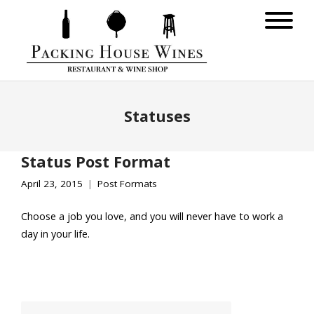
Statuses
Status Post Format
April 23, 2015
Post Formats
Choose a job you love, and you will never have to work a
day in your life.