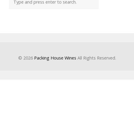
© 2026
Packing House Wines
All Rights Reserved.