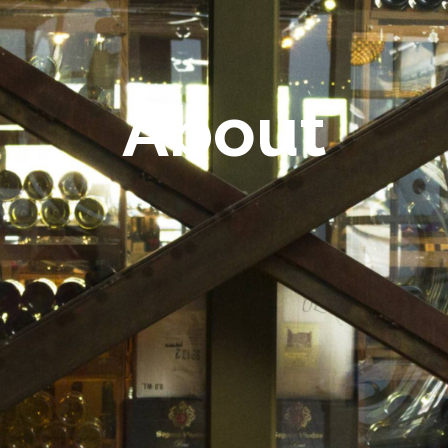
About