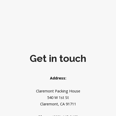
Get in touch
Address:
Claremont Packing House
540 W 1st St
Claremont, CA 91711