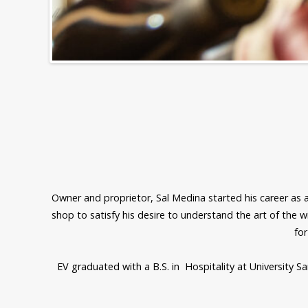
Owner and proprietor, Sal Medina started his career as an
shop to satisfy his desire to understand the art of the w
for
EV graduated with a B.S. in Hospitality at University S