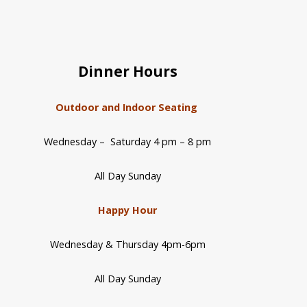
Dinner Hours
Outdoor and Indoor Seating
Wednesday – Saturday 4 pm – 8 pm
All Day Sunday
Happy Hour
Wednesday & Thursday 4pm-6pm
All Day Sunday