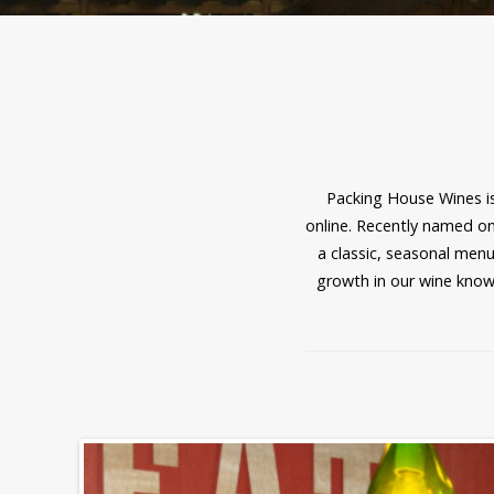
Packing House Wines is
online. Recently named one
a classic, seasonal menu
growth in our wine know