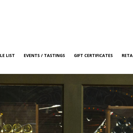
E LIST
EVENTS / TASTINGS
GIFT CERTIFICATES
RETA