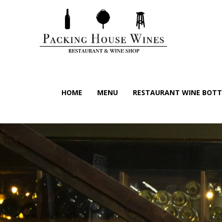
HOME
MENU
RESTAURANT WINE BOTTL