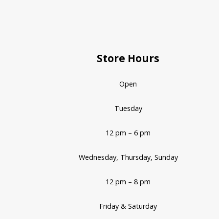
Store Hours
Open
Tuesday
12 pm – 6 pm
Wednesday, Thursday, Sunday
12 pm – 8 pm
Friday & Saturday