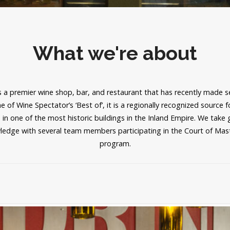
What we're about
 a premier wine shop, bar, and restaurant that has recently made sel
 of Wine Spectator’s ‘Best of’, it is a regionally recognized source 
 in one of the most historic buildings in the Inland Empire. We take 
ledge with several team members participating in the Court of Ma
program.