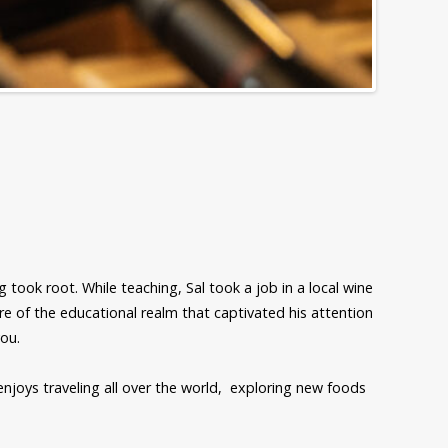
 took root. While teaching, Sal took a job in a local wine
ure of the educational realm that captivated his attention
you.
enjoys traveling all over the world, exploring new foods