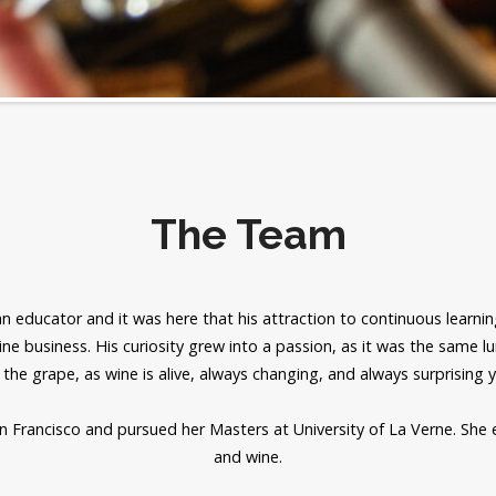
The Team
 educator and it was here that his attraction to continuous learning
ine business. His curiosity grew into a passion, as it was the same l
 the grape, as wine is alive, always changing, and always surprising 
an Francisco and pursued her Masters at University of La Verne. She 
and wine.