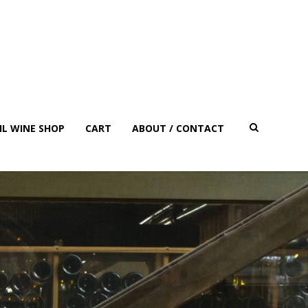
IL WINE SHOP
CART
ABOUT / CONTACT