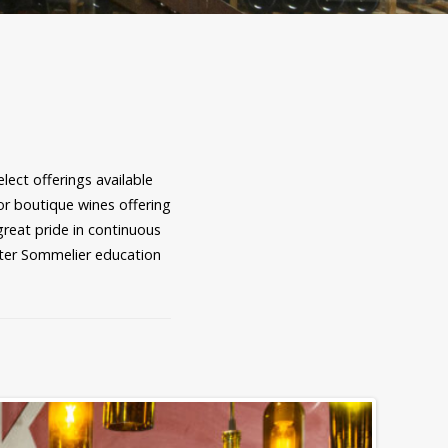
ect offerings available
for boutique wines offering
great pride in continuous
ster Sommelier education