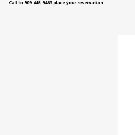
Call to 909-445-9463 place your reservation