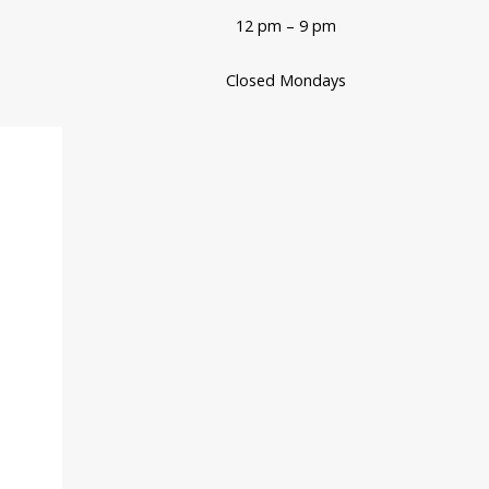
12 pm – 9 pm
Closed Mondays