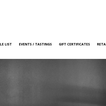
E LIST
EVENTS / TASTINGS
GIFT CERTIFICATES
RETA