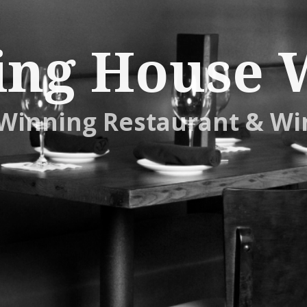
ing House 
Winning Restaurant & Wi