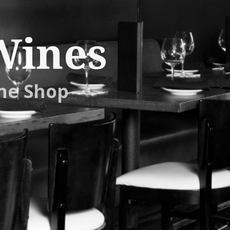
Wines
ne Shop