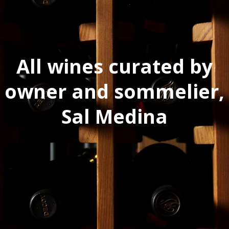
All wines curated by
owner and sommelier,
Sal Medina