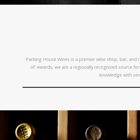
Packing House Wines is a premier wine shop, bar, and re
of' Awards, we are a regionally recognized source fo
knowledge with sev