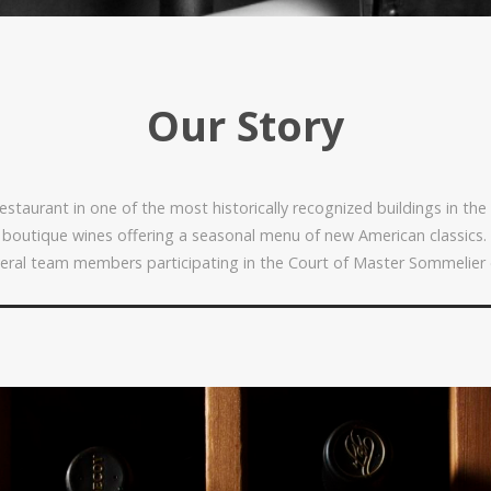
Our Story
staurant in one of the most historically recognized buildings in the 
r boutique wines offering a seasonal menu of new American classics.
eral team members participating in the Court of Master Sommelier