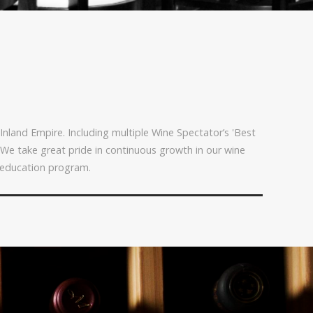
Inland Empire. Including multiple Wine Spectator’s 'Best
 We take great pride in continuous growth in our wine
 education program.