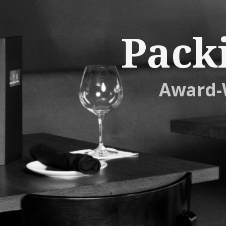
Pack
Award-