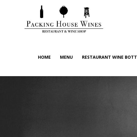
HOME
MENU
RESTAURANT WINE BOTTL