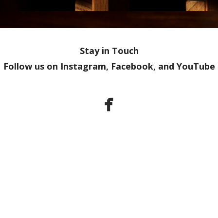
Stay in Touch
Follow us on Instagram, Facebook, and YouTube