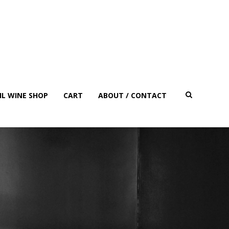
IL WINE SHOP
CART
ABOUT / CONTACT