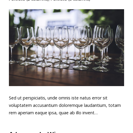
Sed ut perspiciatis, unde omnis iste natus error sit
voluptatem accusantium doloremque laudantium, totam
rem aperiam eaque ipsa, quae ab illo invent…