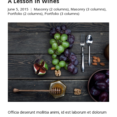
A Lesson In Wines
June 5, 2015
Masonry (2 columns)
,
Masonry (3 columns)
,
Portfolio (2 columns)
,
Portfolio (3 columns)
Officia deserunt mollitia animi, id est laborum et dolorum