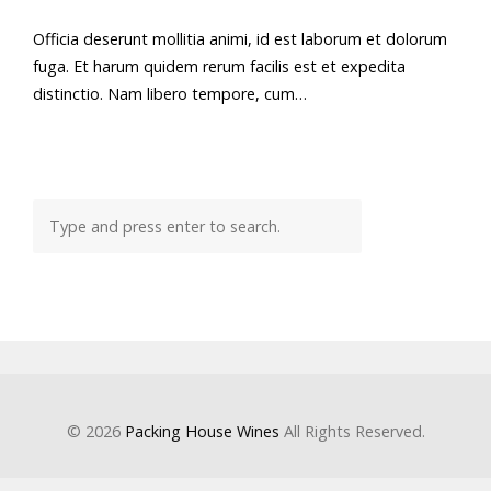
Officia deserunt mollitia animi, id est laborum et dolorum
fuga. Et harum quidem rerum facilis est et expedita
distinctio. Nam libero tempore, cum…
© 2026
Packing House Wines
All Rights Reserved.