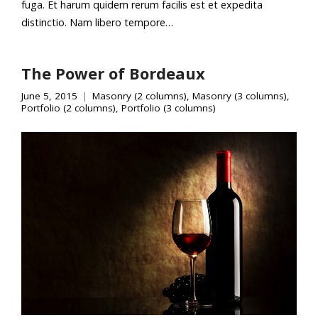
fuga. Et harum quidem rerum facilis est et expedita
distinctio. Nam libero tempore…
The Power of Bordeaux
June 5, 2015
Masonry (2 columns)
,
Masonry (3 columns)
,
Portfolio (2 columns)
,
Portfolio (3 columns)