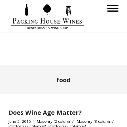
food
Does Wine Age Matter?
June 5, 2015
Masonry (2 columns)
,
Masonry (3 columns)
,
Portfolio (2 columns)
,
Portfolio (3 columns)