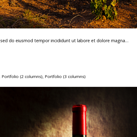
t, sed do eiusmod tempor incididunt ut labore et dolore magna…
,
Portfolio (2 columns)
,
Portfolio (3 columns)