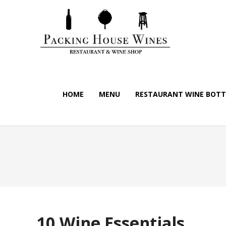
HOME
MENU
RESTAURANT WINE BOTTL
10 Wine Essentials