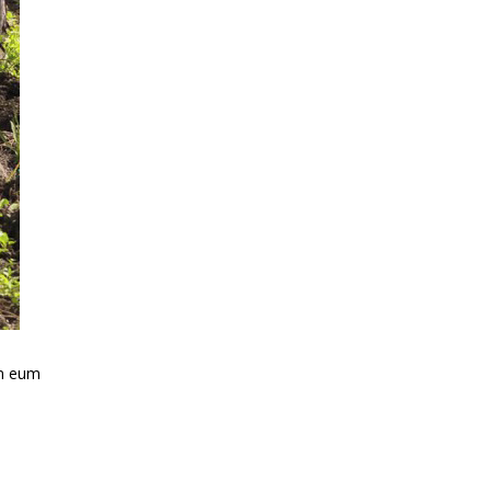
em eum