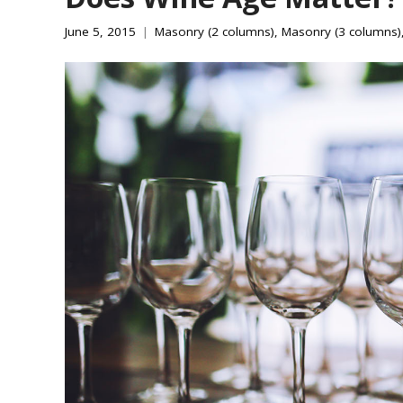
June 5, 2015
Masonry (2 columns)
,
Masonry (3 columns)