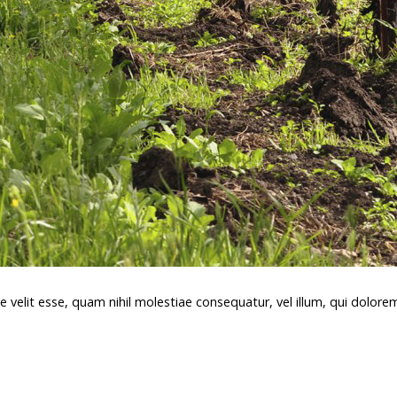
e velit esse, quam nihil molestiae consequatur, vel illum, qui dolor