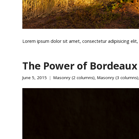
Lorem ipsum dolor sit amet, consectetur adipisicing eli
The Power of Bordeaux
June 5, 2015
Masonry (2 columns)
,
Masonry (3 columns)