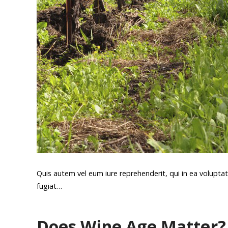
Quis autem vel eum iure reprehenderit, qui in ea voluptat
fugiat…
Does Wine Age Matter?