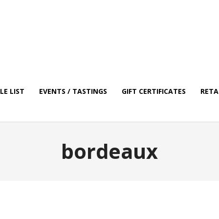
E LIST
EVENTS / TASTINGS
GIFT CERTIFICATES
RETA
bordeaux