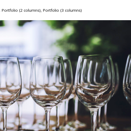
,
Portfolio (2 columns)
,
Portfolio (3 columns)