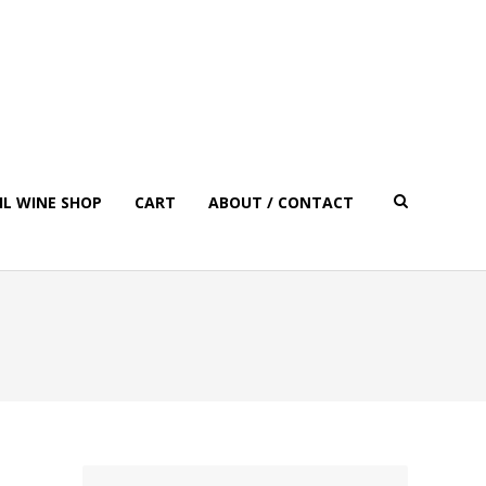
IL WINE SHOP
CART
ABOUT / CONTACT