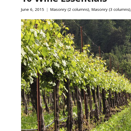
June 6, 2015
Masonry (2 columns)
,
Masonry (3 columns)