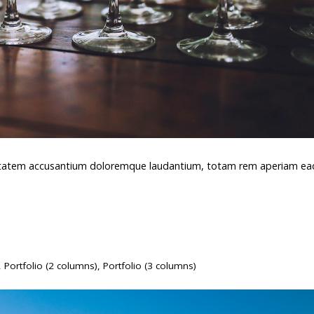
oluptatem accusantium doloremque laudantium, totam rem aperiam e
,
Portfolio (2 columns)
,
Portfolio (3 columns)