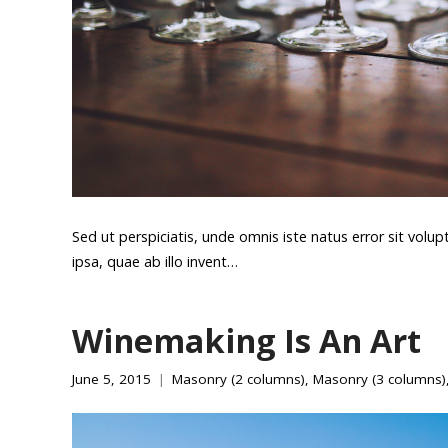
Sed ut perspiciatis, unde omnis iste natus error sit v
ipsa, quae ab illo invent…
Winemaking Is An Art
June 5, 2015
Masonry (2 columns)
,
Masonry (3 columns)