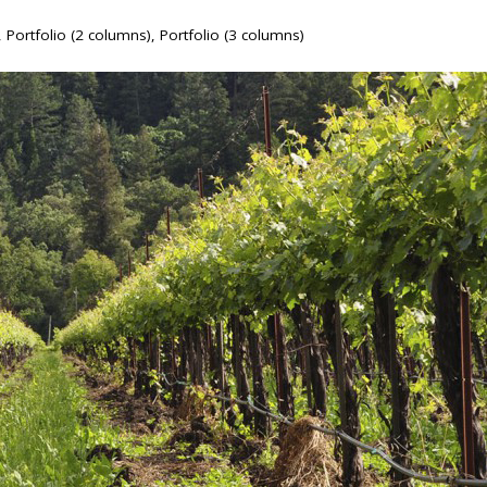
,
Portfolio (2 columns)
,
Portfolio (3 columns)