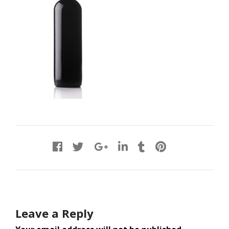
Leave a Reply