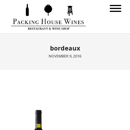
bordeaux
NOVEMBER 9, 2016