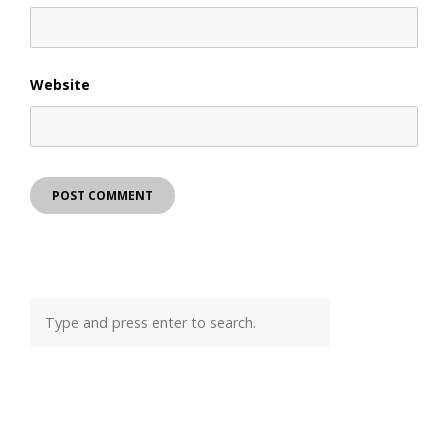
Website