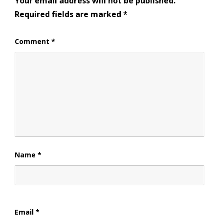
Your email address will not be published.
Required fields are marked
*
Comment
*
Name
*
Email
*