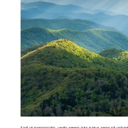
Sed ut perspiciatis, unde omnis iste natus error sit v