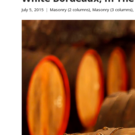
July 5, 2015
Masonry (2 columns)
,
Masonry (3 columns)
,