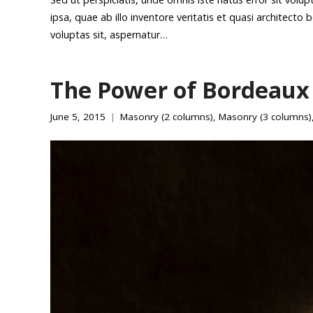
ipsa, quae ab illo inventore veritatis et quasi architect
voluptas sit, aspernatur…
The Power of Bordeaux
June 5, 2015
Masonry (2 columns)
,
Masonry (3 columns)