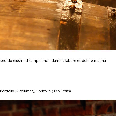
t, sed do eiusmod tempor incididunt ut labore et dolore magna…
Portfolio (2 columns)
,
Portfolio (3 columns)