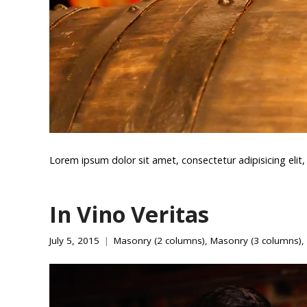
Lorem ipsum dolor sit amet, consectetur adipisicing eli
In Vino Veritas
July 5, 2015
Masonry (2 columns)
,
Masonry (3 columns)
,