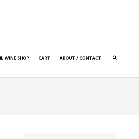
IL WINE SHOP
CART
ABOUT / CONTACT