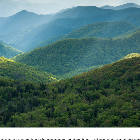
oluptatem accusantium doloremque laudantium, totam rem aperiam e