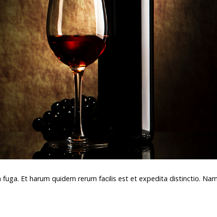
m fuga. Et harum quidem rerum facilis est et expedita distinctio. Na