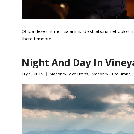
Officia deserunt mollitia animi, id est laborum et doloru
libero tempore…
Night And Day In Viney
July 5, 2015
Masonry (2 columns)
,
Masonry (3 columns)
,