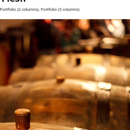
Portfolio (2 columns)
,
Portfolio (3 columns)