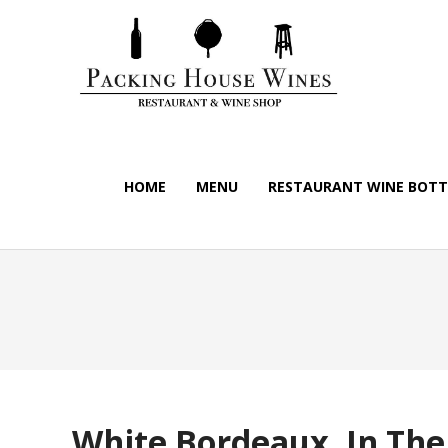
HOME
MENU
RESTAURANT WINE BOTTL
White Bordeaux, In The