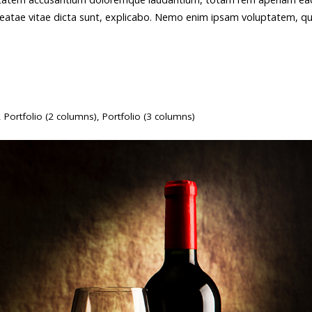
o beatae vitae dicta sunt, explicabo. Nemo enim ipsam voluptatem, qu
,
Portfolio (2 columns)
,
Portfolio (3 columns)