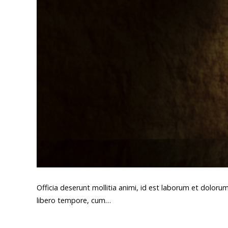
Officia deserunt mollitia animi, id est laborum et doloru
libero tempore, cum…