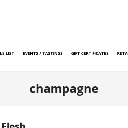
E LIST
EVENTS / TASTINGS
GIFT CERTIFICATES
RETA
champagne
 Flesh