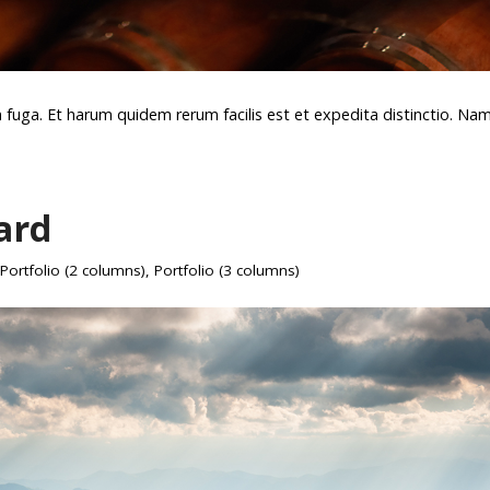
m fuga. Et harum quidem rerum facilis est et expedita distinctio. Na
ard
Portfolio (2 columns)
,
Portfolio (3 columns)