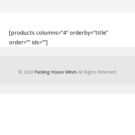
[products columns=”4″ orderby=”title”
order=”” ids=””]
© 2026
Packing House Wines
All Rights Reserved.