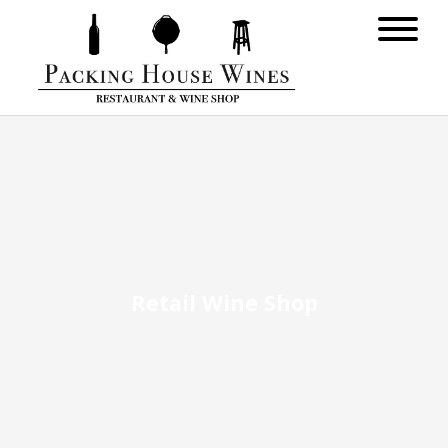
Retail Wine Shop