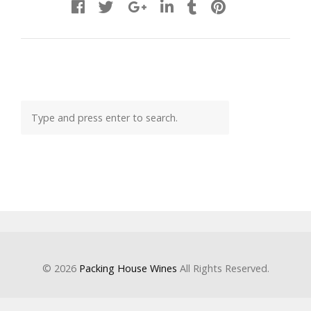
© 2026
Packing House Wines
All Rights Reserved.