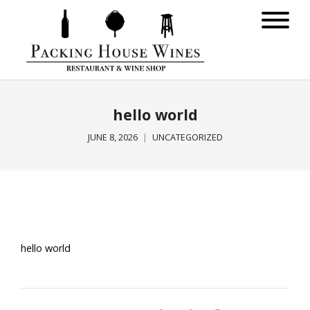
hello world
JUNE 8, 2026
UNCATEGORIZED
hello world